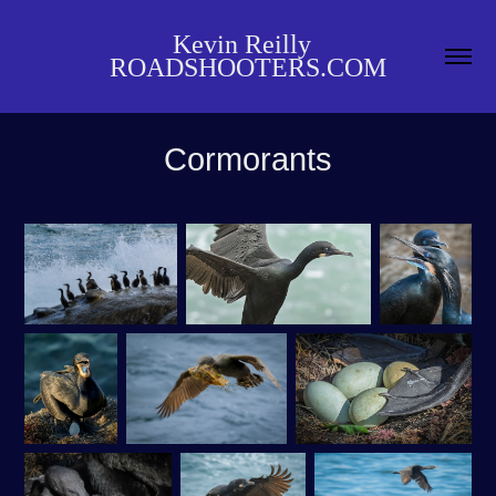
Kevin Reilly  
ROADSHOOTERS.COM
Cormorants