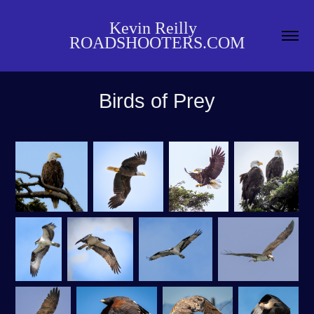
Kevin Reilly  
ROADSHOOTERS.COM
Birds of Prey