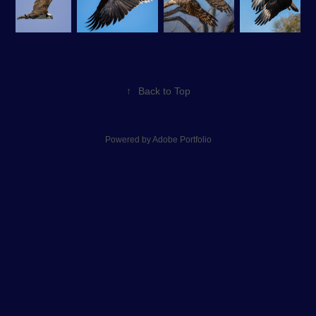
↑
Back to Top
Powered by
Adobe Portfolio